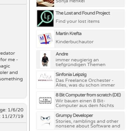
Sonja Henkel
The Lost and Found Project
Find your lost items
Martin Krefta
Kinderbuchautor
redator
Andre
 for me -
immer neugierig an
tiefgründigen Themen
magic
ooler and
Sinfonia Leipzig
r something
Das Freelance Orchester -
Alles, was du schon immer
über klassische Musik wissen
wolltest, dich aber nie zu
8 Bit Computer from scratch (DE)
fragen wagtest
Wir bauen einen 8 Bit-
instagram.com/sinfonialeipzig
Computer aus dem Nichts
nge:
1/6/20
Grumpy Developer
: 11/27/19
Stories, ramblings and other
nonsene about Software and
Hardware development