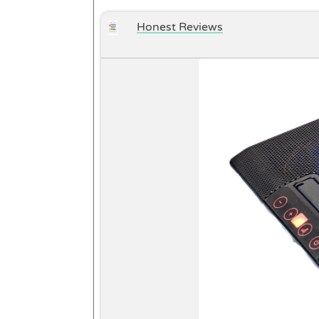
Honest Reviews