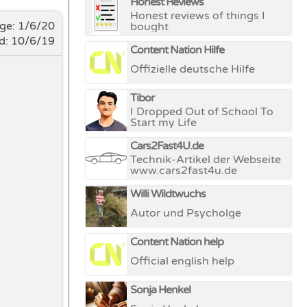
Honest Reviews
Honest reviews of things I
nge:
1/6/20
bought
d: 10/6/19
Content Nation Hilfe
Offizielle deutsche Hilfe
Tibor
I Dropped Out of School To
Start my Life
Cars2Fast4U.de
Technik-Artikel der Webseite
www.cars2fast4u.de
Willi Wildtwuchs
Autor und Psycholge
Content Nation help
Official english help
Sonja Henkel