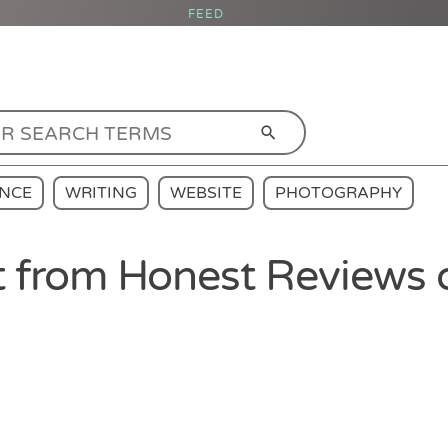
FEED
ENCE
WRITING
WEBSITE
PHOTOGRAPHY
 from Honest Reviews 