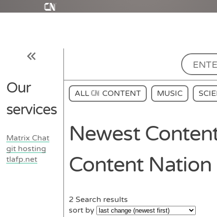
Our
ALL
CONTENT
MUSIC
SCI
services
Newest Content
Matrix Chat
git hosting
Content Nation
tlafp.net
2
Search results
sort by