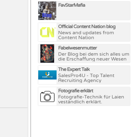
FavStarMafia
Official Content Nation blog
News and updates from
Content Nation
Fabelwesenmutter
Der Blog bei dem sich alles um
die Erschaffung neuer Wesen
und Welten dreht.
The Expert Talk
SalesPro4U - Top Talent
Recruiting Agency
Fotografie erklärt
Fotografie-Technik für Laien
veständlich erklärt.