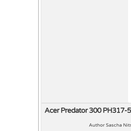
Acer Predator 300 PH317-
Author Sascha Nit