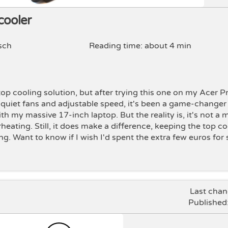
cooler
sch
Reading time: about 4 min
ptop cooling solution, but after trying this one on my Acer P
 6 quiet fans and adjustable speed, it's been a game-changer
th my massive 17-inch laptop. But the reality is, it's not a 
rheating. Still, it does make a difference, keeping the top c
ng. Want to know if I wish I'd spent the extra few euros fo
Last cha
Published