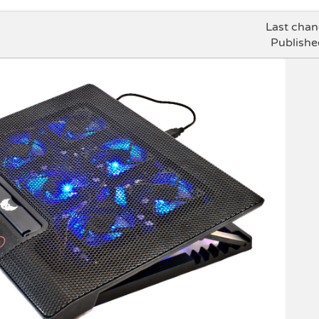
Last cha
Publishe