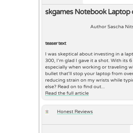
skgames Notebook Laptop 
Author Sascha Nit
teaser text
I was skeptical about investing in a la
300, I'm glad I gave it a shot. With its
especially when working or traveling wi
bullet that'll stop your laptop from ove
reducing strain on my wrists while typi
else? Read on to find out...
Read the full article
Honest Reviews