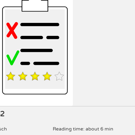
52
sch
Reading time: about 6 min