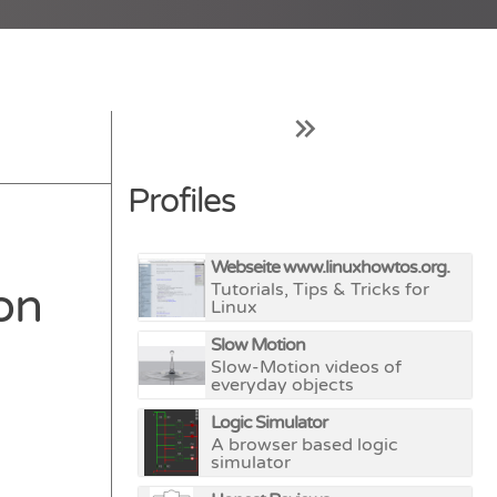
Profiles
Webseite www.linuxhowtos.org.
on
Tutorials, Tips & Tricks for
Linux
Slow Motion
Slow-Motion videos of
everyday objects
Logic Simulator
A browser based logic
simulator