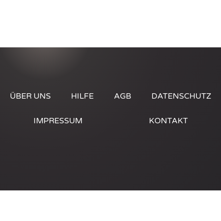
ÜBER UNS
HILFE
AGB
DATENSCHUTZ
IMPRESSUM
KONTAKT