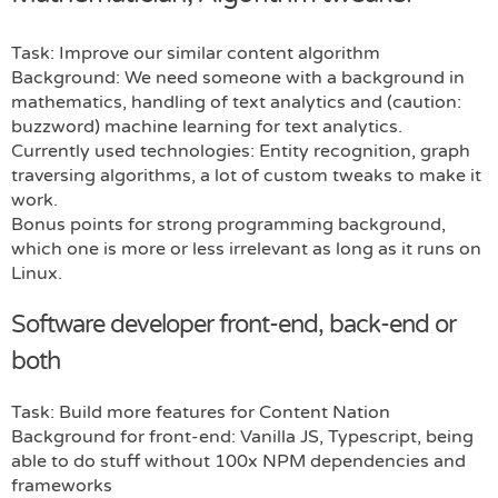
Task: Improve our similar content algorithm
Background: We need someone with a background in
mathematics, handling of text analytics and (caution:
buzzword) machine learning for text analytics.
Currently used technologies: Entity recognition, graph
traversing algorithms, a lot of custom tweaks to make it
work.
Bonus points for strong programming background,
which one is more or less irrelevant as long as it runs on
Linux.
Software developer front-end, back-end or
both
Task: Build more features for Content Nation
Background for front-end: Vanilla JS, Typescript, being
able to do stuff without 100x NPM dependencies and
frameworks