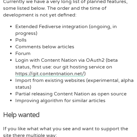
Currently we have a very long list of planned features,
some listed below. The order and the time of
development is not yet defined:
Extended Fediverse integration (ongoing, in
progress)
Polls
Comments below articles
Forum
Login with Content Nation via OAuth2 (beta
status, first use: our git hosting service on
https://git.contentnation.net/
)
Import from existing websites (experimental, alpha
status)
Partial releasing Content Nation as open source
Improving algorithm for similar articles
Help wanted
If you like what what you see and want to support the
site there multiple way: