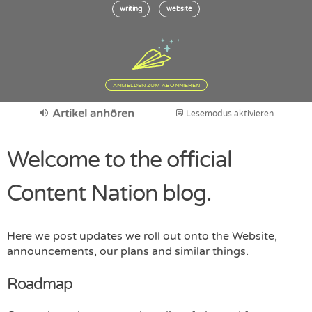
writing
website
ANMELDEN ZUM ABONNIEREN
Artikel anhören
Lesemodus aktivieren
Welcome to the official
Content Nation blog.
Here we post updates we roll out onto the Website,
announcements, our plans and similar things.
Roadmap