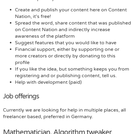
Create and publish your content here on Content
Nation, it's free!
Spread the word, share content that was published
on Content Nation and indirectly increase
awareness of the platform
Suggest features that you would like to have
Financial support, either by supporting one or
more creators or directly by donating to this
profile
If you like the idea, but something keeps you from
registering and or publishing content, tell us.
Help with development (paid)
Job offerings
Currently we are looking for help in multiple places, all
freelancer based, preferred in Germany.
Mathematician, Algorithm tweaker