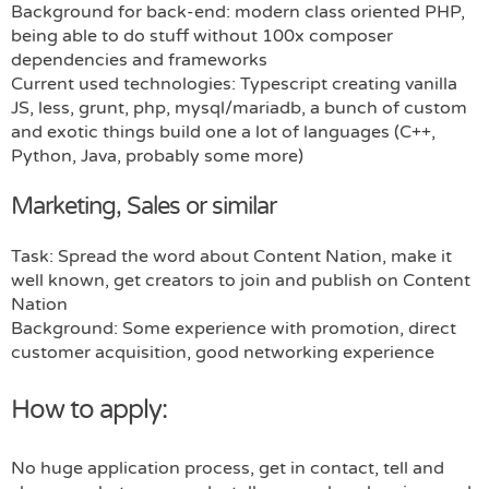
Background for back-end: modern class oriented PHP,
being able to do stuff without 100x composer
dependencies and frameworks
Current used technologies: Typescript creating vanilla
JS, less, grunt, php, mysql/mariadb, a bunch of custom
and exotic things build one a lot of languages (C++,
Python, Java, probably some more)
Marketing, Sales or similar
Task: Spread the word about Content Nation, make it
well known, get creators to join and publish on Content
Nation
Background: Some experience with promotion, direct
customer acquisition, good networking experience
How to apply:
No huge application process, get in contact, tell and