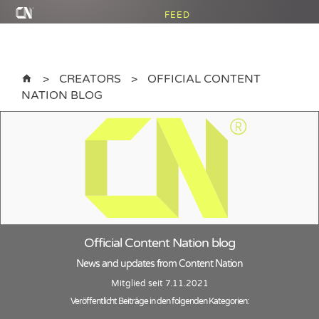
FEED
CREATORS
OFFICIAL CONTENT
NATION BLOG
Official Content Nation blog
News and updates from Content Nation
Mitglied seit 7.11.2021
Veröffentlicht Beiträge in den folgenden Kategorien: