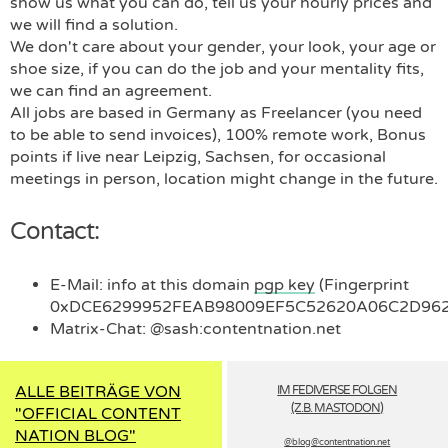
show us what you can do, tell us your hourly prices and
we will find a solution.
We don't care about your gender, your look, your age or
shoe size, if you can do the job and your mentality fits,
we can find an agreement.
All jobs are based in Germany as Freelancer (you need
to be able to send invoices), 100% remote work, Bonus
points if live near Leipzig, Sachsen, for occasional
meetings in person, location might change in the future.
Contact:
E-Mail: info at this domain
pgp key
(Fingerprint
0xDCE6299952FEAB98009EF5C52620A06C2D962
Matrix-Chat:
@sash:contentnation.net
ALLE BEITRÄGE VON
IM FEDIVERSE FOLGEN
(Z.B. MASTODON)
"OFFICIAL CONTENT
NATION BLOG"
@blog­@contentnation.net