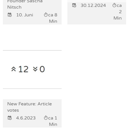
Founder Sascha
30.12.2024
ca
Nitsch
2
10. Juni
ca 8
Min
Min
New Feature: Article
votes
4.6.2023
ca 1
Min