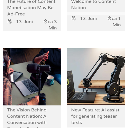
The Future of Content
Welcome to Content
Monetisation May Be
Nation
Ad-Free
13. Juni
ca 1
13. Juni
ca 3
Min
Min
The Vision Behind
New Feature: AI assist
Content Nation: A
for generating teaser
Conversation with
texts