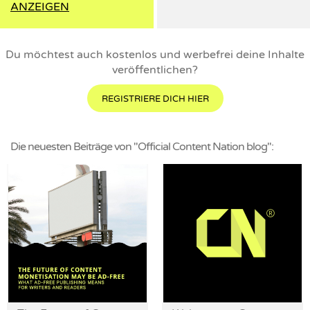
ANZEIGEN
Du möchtest auch kostenlos und werbefrei deine Inhalte
veröffentlichen?
REGISTRIERE DICH HIER
Die neuesten Beiträge von "Official Content Nation blog":