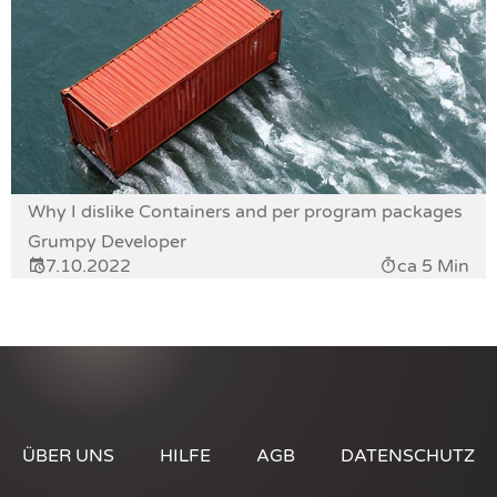
Why I dislike Containers and per program packages
Grumpy Developer
7.10.2022
ca 5 Min
ÜBER UNS
HILFE
AGB
DATENSCHUTZ