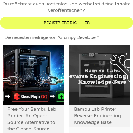
Du möchtest auch kostenlos und werbefrei deine Inhalte
veröffentlichen?
REGISTRIERE DICH HIER
Die neuesten Beiträge von "Grumpy Developer":
Free Your Bambu Lab
Bambu Lab Printer
Printer: An Open-
Reverse-Engineering
Source Alternative to
Knowledge Base
the Closed-Source