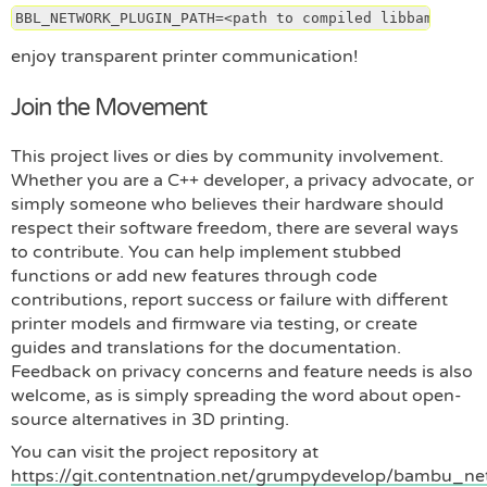
BBL_NETWORK_PLUGIN_PATH=<path to compiled libbambu_net
enjoy transparent printer communication!
Join the Movement
This project lives or dies by community involvement.
Whether you are a C++ developer, a privacy advocate, or
simply someone who believes their hardware should
respect their software freedom, there are several ways
to contribute. You can help implement stubbed
functions or add new features through code
contributions, report success or failure with different
printer models and firmware via testing, or create
guides and translations for the documentation.
Feedback on privacy concerns and feature needs is also
welcome, as is simply spreading the word about open-
source alternatives in 3D printing.
You can visit the project repository at
https://git.contentnation.net/grumpydevelop/bambu_n