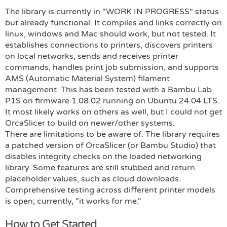
The library is currently in "WORK IN PROGRESS" status
but already functional. It compiles and links correctly on
linux, windows and Mac should work, but not tested. It
establishes connections to printers, discovers printers
on local networks, sends and receives printer
commands, handles print job submission, and supports
AMS (Automatic Material System) filament
management. This has been tested with a Bambu Lab
P1S on firmware 1.08.02 running on Ubuntu 24.04 LTS.
It most likely works on others as well, but I could not get
OrcaSlicer to build on newer/other systems.
There are limitations to be aware of. The library requires
a patched version of OrcaSlicer (or Bambu Studio) that
disables integrity checks on the loaded networking
library. Some features are still stubbed and return
placeholder values, such as cloud downloads.
Comprehensive testing across different printer models
is open; currently, "it works for me."
How to Get Started