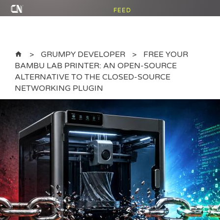
FEED
GRUMPY DEVELOPER
FREE YOUR
BAMBU LAB PRINTER: AN OPEN-SOURCE
ALTERNATIVE TO THE CLOSED-SOURCE
NETWORKING PLUGIN