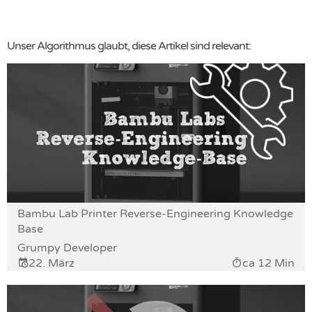
Unser Algorithmus glaubt, diese Artikel sind relevant:
Bambu Lab Printer Reverse-Engineering Knowledge
Base
Grumpy Developer
22. März
ca 12 Min