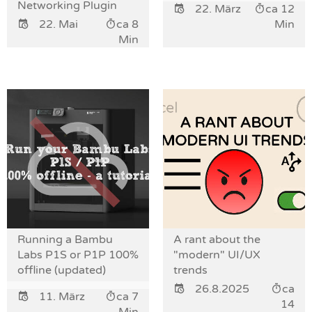
Networking Plugin
22. März
ca 12
22. Mai
ca 8
Min
Min
Running a Bambu
A rant about the
Labs P1S or P1P 100%
"modern" UI/UX
offline (updated)
trends
26.8.2025
ca
11. März
ca 7
14
Min