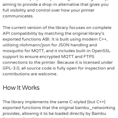
aiming to provide a drop-in alternative that gives you
full visibility and control over how your printer
communicates.
The current version of the library focuses on complete
API compatibility by matching the original library's
exported functions ABI. It is built using modern C++,
utilizing nlohmann/json for JSON handling and
mosquitto for MQTT, and it includes built-in OpenSSL
support to ensure encrypted MQTT and FTPS
connections to the printer. Because it is licensed under
GPL-3.0, all source code is fully open for inspection and
contributions are welcome.
How It Works
The library implements the same C-styled (but C++)
exported functions that the original bambu_networking
provides, allowing it to be loaded directly by Bambu