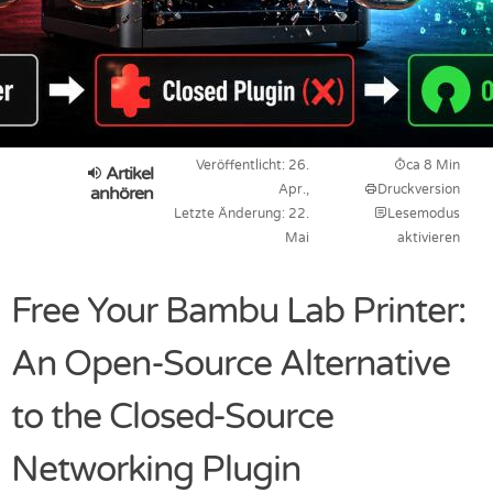
Veröffentlicht: 26.
ca 8 Min
Artikel
Apr.,
Druckversion
anhören
Letzte Änderung: 22.
Lesemodus
Mai
aktivieren
Free Your Bambu Lab Printer:
An Open-Source Alternative
to the Closed-Source
Networking Plugin