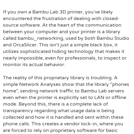
If you own a Bambu Lab 3D printer, you’ve likely
encountered the frustration of dealing with closed-
source software. At the heart of the communication
between your computer and your printer is a library
called bambu_networking, used by both Bambu Studio
and OrcaSlicer. This isn't just a simple black box, it
utilizes sophisticated hiding technology that makes it
nearly impossible, even for professionals, to inspect or
monitor its actual behavior.
The reality of this proprietary library is troubling. A
simple Network Analyses show that the library "phones
home", sending network traffic to Bambu Lab servers
even when the printer is explicitly set to LAN or offline
mode. Beyond this, there is a complete lack of
transparency regarding what usage data is being
collected and how it is handled and sent within these
phone calls. This creates a vendor lock-in, where you
are forced to rely on proprietary software for basic