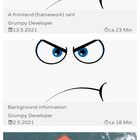
A frontend (framework) rant
Grumpy Developer
13.5.2021
ca 23 Min
Background information
Grumpy Developer
2.5.2021
ca 18 Min