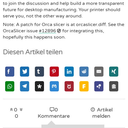
to join the discussion and help build a more transparent
future for desktop manufacturing. Your printer should
serve you, not the other way around.
Note: A patch for Orca slicer is at orcaslicer.diff. See the
OrcaSlicer issue
#12896
for integrating this,
hopefully this happens soon.
Diesen Artikel teilen
0
0
Artikel
0
Kommentare
melden