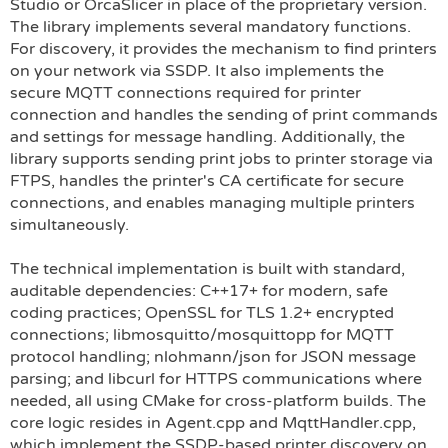
Studio or OrcaSlicer in place of the proprietary version.
The library implements several mandatory functions.
For discovery, it provides the mechanism to find printers
on your network via SSDP. It also implements the
secure MQTT connections required for printer
connection and handles the sending of print commands
and settings for message handling. Additionally, the
library supports sending print jobs to printer storage via
FTPS, handles the printer's CA certificate for secure
connections, and enables managing multiple printers
simultaneously.
The technical implementation is built with standard,
auditable dependencies: C++17+ for modern, safe
coding practices; OpenSSL for TLS 1.2+ encrypted
connections; libmosquitto/mosquittopp for MQTT
protocol handling; nlohmann/json for JSON message
parsing; and libcurl for HTTPS communications where
needed, all using CMake for cross-platform builds. The
core logic resides in Agent.cpp and MqttHandler.cpp,
which implement the SSDP-based printer discovery on