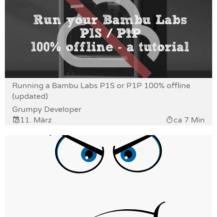
Running a Bambu Labs P1S or P1P 100% offline
(updated)
Grumpy Developer
11. März
ca 7 Min