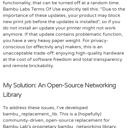
functionality, that can be turned off at a random time.
Bambu Labs Terms Of Use explicitly tell this: "Due to the
importance of these updates, your product may block
new print job before the updates is installed", so if you
do not install an update your printer might not work
anymore. If that update contains problematic function,
you have a very heavy paper weight. For privacy-
conscious (or effectivly any) makers, this is an
unacceptable trade-off: enjoying high-quality hardware
at the cost of software freedom and total transparency
and remote brickability.
My Solution: An Open-Source Networking
Library
To address these issues, I've developed
bambu_replacement_lib. This is a (hopefully)
community-driven, open-source replacement for
Bambu Lab's proprietary bambu_networking library,