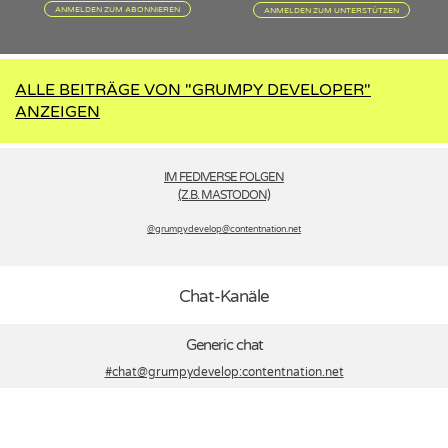
ANMELDEN ZUM ABONNIEREN
ANMELDEN ZUM UNTERSTÜTZEN
ALLE BEITRÄGE VON "GRUMPY DEVELOPER"
ANZEIGEN
IM FEDIVERSE FOLGEN
(Z.B. MASTODON)
@grumpydevelop­@contentnation.net
Chat-Kanäle
Generic chat
#chat@grumpydevelop
:contentnation.net