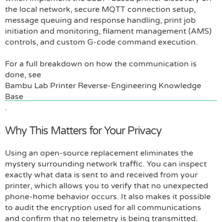
the local network, secure MQTT connection setup,
message queuing and response handling, print job
initiation and monitoring, filament management (AMS)
controls, and custom G-code command execution.
For a full breakdown on how the communication is
done, see
Bambu Lab Printer Reverse-Engineering Knowledge
Base
.
Why This Matters for Your Privacy
Using an open-source replacement eliminates the
mystery surrounding network traffic. You can inspect
exactly what data is sent to and received from your
printer, which allows you to verify that no unexpected
phone-home behavior occurs. It also makes it possible
to audit the encryption used for all communications
and confirm that no telemetry is being transmitted.