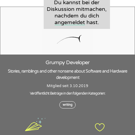
Du kannst bei der
Diskussion mitmachen,
nachdem du dich
angemeldet
hast.
Grumpy Developer
Stories, ramblings and other nonsene about Software and Hardware
development
Mitglied seit 3.10.2019
Veröffentlicht Beiträge in den folgenden Kategorien:
writing