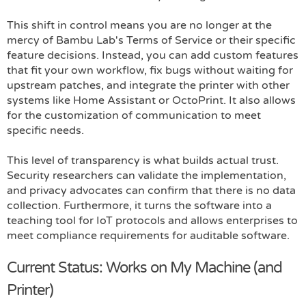
This shift in control means you are no longer at the
mercy of Bambu Lab's Terms of Service or their specific
feature decisions. Instead, you can add custom features
that fit your own workflow, fix bugs without waiting for
upstream patches, and integrate the printer with other
systems like Home Assistant or OctoPrint. It also allows
for the customization of communication to meet
specific needs.
This level of transparency is what builds actual trust.
Security researchers can validate the implementation,
and privacy advocates can confirm that there is no data
collection. Furthermore, it turns the software into a
teaching tool for IoT protocols and allows enterprises to
meet compliance requirements for auditable software.
Current Status: Works on My Machine (and
Printer)