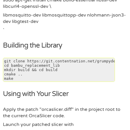
sudo apt-get install cmake build-essential libssl-dev
libcurl4-openssl-dev \
libmosquitto-dev libmosquittopp-dev nlohmann-json3-
dev libgtest-dev
Building the Library
git clone https://git.contentnation.net/grumpydevelop/
cd bambu_replacement_lib
mkdir build && cd build
cmake ..
make
Using with Your Slicer
Apply the patch "orcaslicer.diff" in the project root to
the current OrcaSlicer code.
Launch your patched slicer with