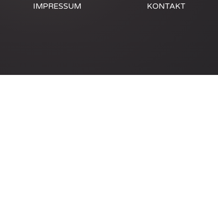
IMPRESSUM
KONTAKT