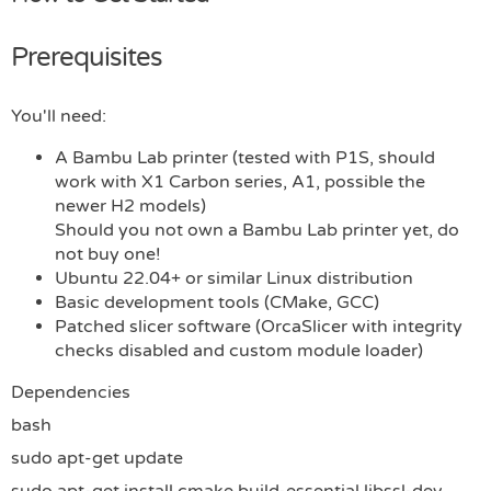
Prerequisites
You'll need:
A Bambu Lab printer (tested with P1S, should
work with X1 Carbon series, A1, possible the
newer H2 models)
Should you not own a Bambu Lab printer yet, do
not buy one!
Ubuntu 22.04+ or similar Linux distribution
Basic development tools (CMake, GCC)
Patched slicer software (OrcaSlicer with integrity
checks disabled and custom module loader)
Dependencies
bash
sudo apt-get update