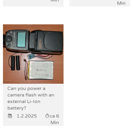
Min
Can you power a
camera flash with an
external Li-Ion
battery?
1.2.2025
ca 6
Min