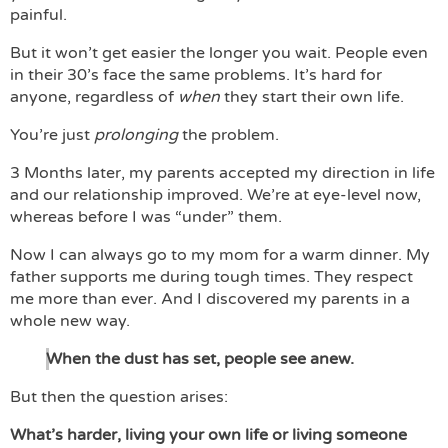
painful.
But it won’t get easier the longer you wait. People even
in their 30’s face the same problems. It’s hard for
anyone, regardless of
when
they start their own life.
You’re just
prolonging
the problem.
3 Months later, my parents accepted my direction in life
and our relationship improved. We’re at eye-level now,
whereas before I was “under” them.
Now I can always go to my mom for a warm dinner. My
father supports me during tough times. They respect
me more than ever. And I discovered my parents in a
whole new way.
When the dust has set, people see anew.
But then the question arises:
What’s harder, living your own life or living someone