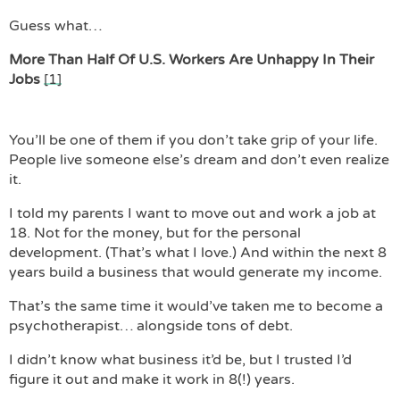
Guess what…
More Than Half Of U.S. Workers Are Unhappy In Their
Jobs
[1]
You’ll be one of them if you don’t take grip of your life.
People live someone else’s dream and don’t even realize
it.
I told my parents I want to move out and work a job at
18. Not for the money, but for the personal
development. (That’s what I love.) And within the next 8
years build a business that would generate my income.
That’s the same time it would’ve taken me to become a
psychotherapist… alongside tons of debt.
I didn’t know what business it’d be, but I trusted I’d
figure it out and make it work in 8(!) years.