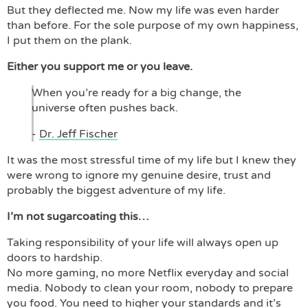
But they deflected me. Now my life was even harder
than before. For the sole purpose of my own happiness,
I put them on the plank.
Either you support me or you leave.
When you’re ready for a big change, the
universe often pushes back.
-
Dr. Jeff Fischer
It was the most stressful time of my life but I knew they
were wrong to ignore my genuine desire, trust and
probably the biggest adventure of my life.
I’m not sugarcoating this…
Taking responsibility of your life will always open up
doors to hardship.
No more gaming, no more Netflix everyday and social
media. Nobody to clean your room, nobody to prepare
you food. You need to higher your standards and it’s