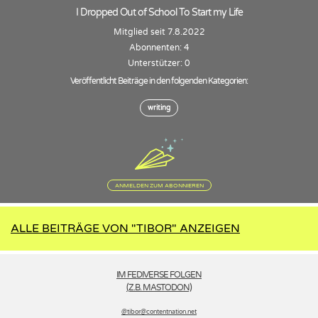
I Dropped Out of School To Start my Life
Mitglied seit 7.8.2022
Abonnenten: 4
Unterstützer: 0
Veröffentlicht Beiträge in den folgenden Kategorien:
writing
ANMELDEN ZUM ABONNIEREN
ALLE BEITRÄGE VON "TIBOR" ANZEIGEN
IM FEDIVERSE FOLGEN
(Z.B. MASTODON)
@tibor­@contentnation.net