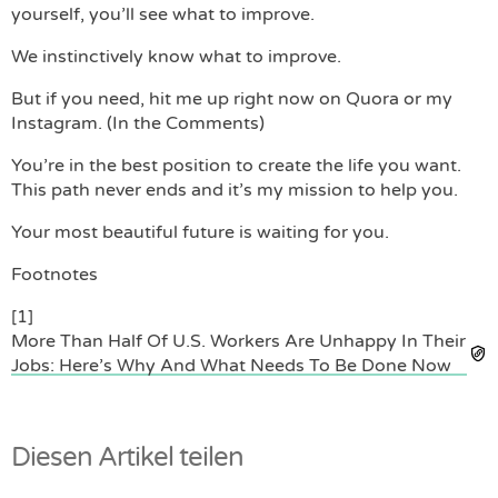
yourself, you’ll see what to improve.
We instinctively know what to improve.
But if you need, hit me up right now on Quora or my
Instagram. (In the Comments)
You’re in the best position to create the life you want.
This path never ends and it’s my mission to help you.
Your most beautiful future is waiting for you.
Footnotes
[1]
More Than Half Of U.S. Workers Are Unhappy In Their
Jobs: Here’s Why And What Needs To Be Done Now
Diesen Artikel teilen