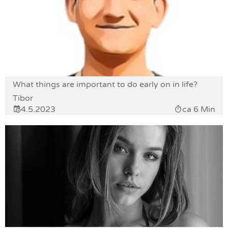
What things are important to do early on in life?
Tibor
4.5.2023
ca 6 Min