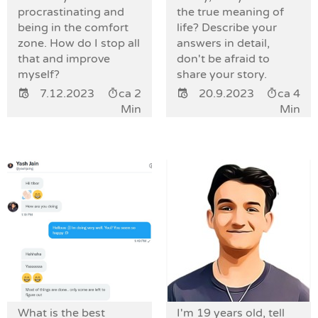
procrastinating and
the true meaning of
being in the comfort
life? Describe your
zone. How do I stop all
answers in detail,
that and improve
don't be afraid to
myself?
share your story.
7.12.2023
ca 2
20.9.2023
ca 4
Min
Min
What is the best
I'm 19 years old, tell