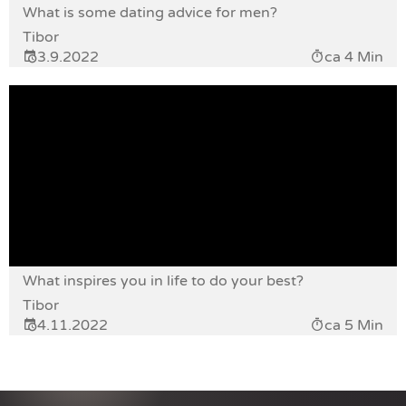
What is some dating advice for men?
Tibor
3.9.2022
ca 4 Min
What inspires you in life to do your best?
Tibor
4.11.2022
ca 5 Min