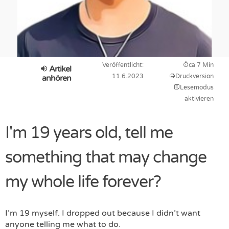
Veröffentlicht:
ca 7 Min
Artikel
11.6.2023
Druckversion
anhören
Lesemodus
aktivieren
I'm 19 years old, tell me
something that may change
my whole life forever?
I’m 19 myself. I dropped out because I didn’t want
anyone telling me what to do.