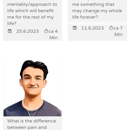
mentality/approach to
me something that
life which will benefit
may change my whole
me for the rest of my
life forever?
life?
11.6.2023
ca 7
25.6.2023
ca 4
Min
Min
What is the difference
between pain and