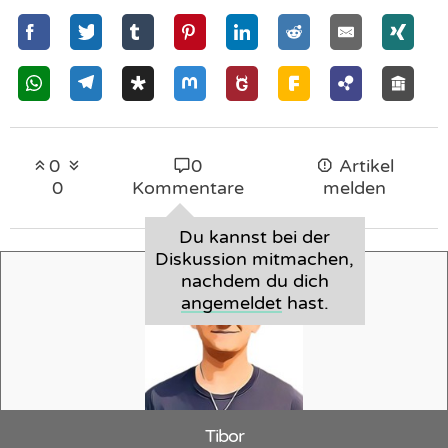
0
0
Artikel
0
Kommentare
melden
Du kannst bei der
Diskussion mitmachen,
nachdem du dich
angemeldet
hast.
Tibor