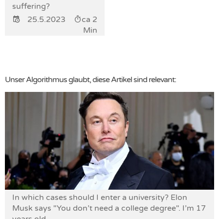
suffering?
25.5.2023
ca 2
Min
Unser Algorithmus glaubt, diese Artikel sind relevant:
In which cases should I enter a university? Elon
Musk says "You don’t need a college degree". I’m 17