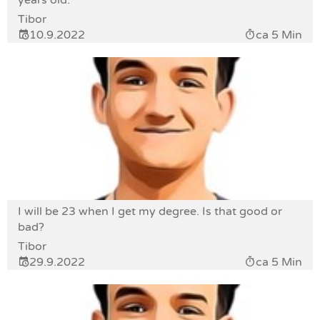
years old.
Tibor
10.9.2022
ca 5 Min
I will be 23 when I get my degree. Is that good or
bad?
Tibor
29.9.2022
ca 5 Min