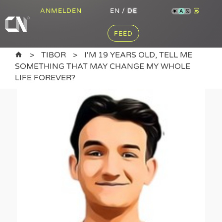
ANMELDEN
EN
/
DE
A
FEED
TIBOR
I'M 19 YEARS OLD, TELL ME
SOMETHING THAT MAY CHANGE MY WHOLE
LIFE FOREVER?