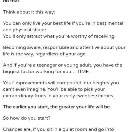
do that.
Think about it this way:
You can only live your best life if you’re in best mental
and physical shape.
You’ll only attract what you’re worthy of receiving.
Becoming aware, responsible and attentive about your
life is the way, regardless of your age.
And if you’re a teenager or young adult, you have the
biggest factor working for you… TIME.
Your improvements will compound into heights you
can’t even imagine. You’ll be able to pick your
extraordinary fruits in your early twenties/thirties.
The earlier you start, the greater your life will be.
So how do you start?
Chances are, if you sit in a quiet room and go into