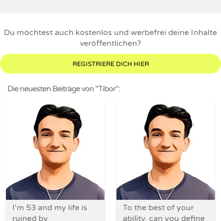
Du möchtest auch kostenlos und werbefrei deine Inhalte
veröffentlichen?
REGISTRIERE DICH HIER
Die neuesten Beiträge von "Tibor":
I'm 53 and my life is
To the best of your
ruined by
ability, can you define