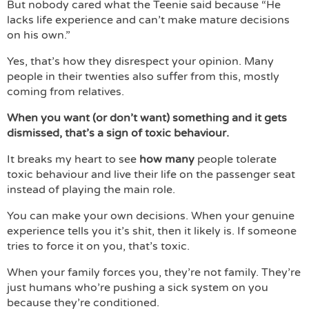
But nobody cared what the Teenie said because “He
lacks life experience and can’t make mature decisions
on his own.”
Yes, that’s how they disrespect your opinion. Many
people in their twenties also suffer from this, mostly
coming from relatives.
When you want (or don’t want) something and it gets
dismissed, that’s a sign of toxic behaviour.
It breaks my heart to see
how many
people tolerate
toxic behaviour and live their life on the passenger seat
instead of playing the main role.
You can make your own decisions. When your genuine
experience tells you it’s shit, then it likely is. If someone
tries to force it on you, that’s toxic.
When your family forces you, they’re not family. They’re
just humans who’re pushing a sick system on you
because they’re conditioned.