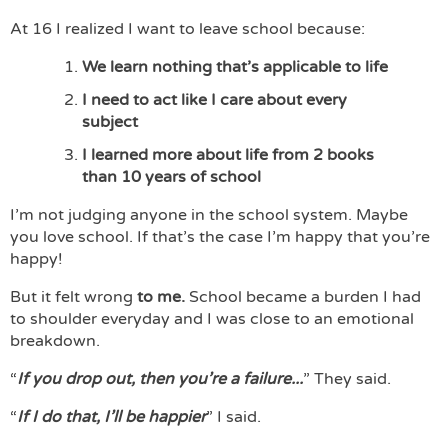
At 16 I realized I want to leave school because:
We learn nothing that’s applicable to life
I need to act like I care about every
subject
I learned more about life from 2 books
than 10 years of school
I’m not judging anyone in the school system. Maybe
you love school. If that’s the case I’m happy that you’re
happy!
But it felt wrong
to me.
School became a burden I had
to shoulder everyday and I was close to an emotional
breakdown.
“
If you drop out, then you’re a failure...
” They said.
“
If I do that, I’ll be happier
” I said.