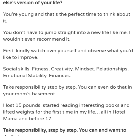
else’s version of your life?
You’re young and that’s the perfect time to think about
it.
You don’t have to jump straight into a new life like me. I
wouldn’t even recommend it.
First, kindly watch over yourself and observe what you'd
like to improve.
Social skills. Fitness. Creativity. Mindset. Relationships.
Emotional Stability. Finances.
Take responsibility step by step. You can even do that in
your mom’s basement.
I lost 15 pounds, started reading interesting books and
lifted weights for the first time in my life… all in Hotel
Mama and before 17.
Take responsibility, step by step. You can and want to