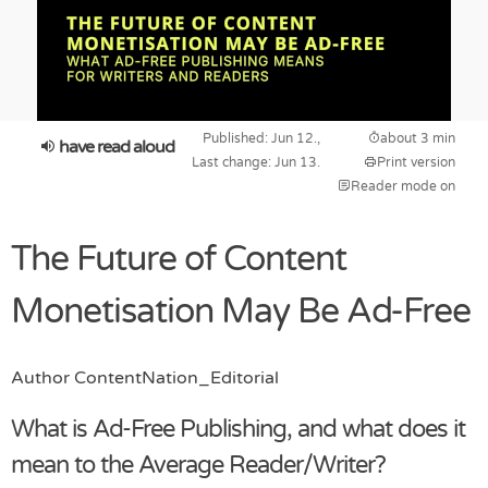
Published: Jun 12.,
about 3 min
have read aloud
Last change: Jun 13.
Print version
Reader mode on
The Future of Content
Monetisation May Be Ad-Free
Author
ContentNation_Editorial
What is Ad-Free Publishing, and what does it
mean to the Average Reader/Writer?