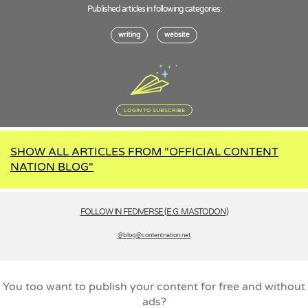
Published articles in following categories:
writing
website
LOGIN TO SUBSCRIBE
SHOW ALL ARTICLES FROM "OFFICIAL CONTENT
NATION BLOG"
FOLLOW IN FEDIVERSE (E.G. MASTODON)
@blog­@contentnation.net
You too want to publish your content for free and without
ads?