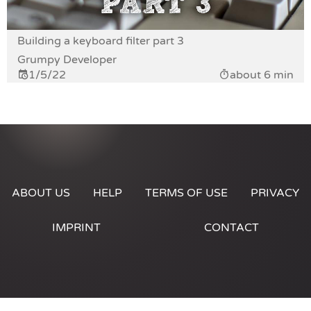
Building a keyboard filter part 3
Grumpy Developer
1/5/22
about 6 min
ABOUT US
HELP
TERMS OF USE
PRIVACY
IMPRINT
CONTACT