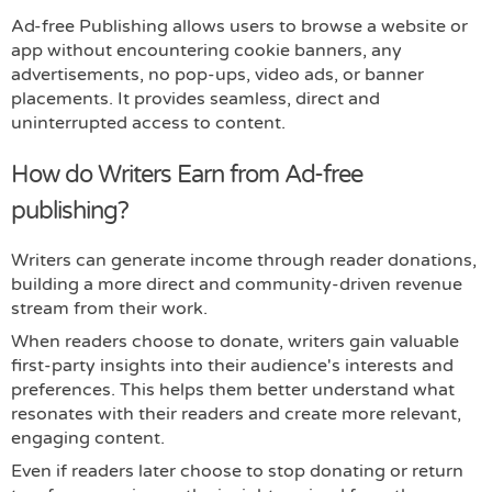
Ad-free Publishing allows users to browse a website or
app without encountering cookie banners, any
advertisements, no pop-ups, video ads, or banner
placements. It provides seamless, direct and
uninterrupted access to content.
How do Writers Earn from Ad-free
publishing?
Writers can generate income through reader donations,
building a more direct and community-driven revenue
stream from their work.
When readers choose to donate, writers gain valuable
first-party insights into their audience's interests and
preferences. This helps them better understand what
resonates with their readers and create more relevant,
engaging content.
Even if readers later choose to stop donating or return