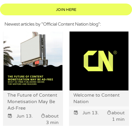
JOIN HERE
Newest articles by "Official Content Nation blog":
The Future of Content
Welcome to Content
Monetisation May Be
Nation
Ad-Free
Jun 13.
about
Jun 13.
about
1 min
3 min