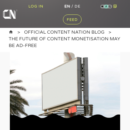
LOG IN
EN
/
DE
A
FEED
OFFICIAL CONTENT NATION BLOG
THE FUTURE OF CONTENT MONETISATION MAY
BE AD-FREE