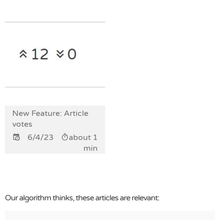
New Feature: Article
votes
6/4/23
about 1
min
Our algorithm thinks, these articles are relevant: