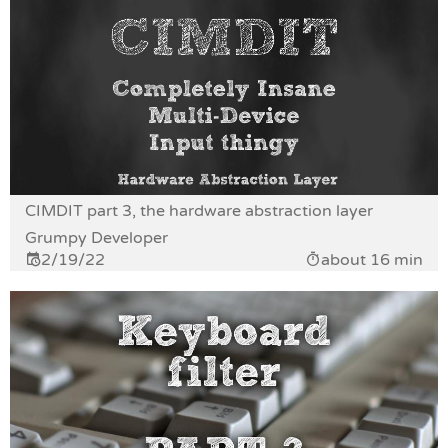
CIMDIT part 3, the hardware abstraction layer
Grumpy Developer
2/19/22
about 16 min