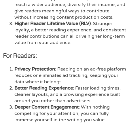
reach a wider audience, diversify their income, and
give readers meaningful ways to contribute
without increasing content production costs.
Higher Reader Lifetime Value (RLV)
: Stronger
loyalty, a better reading experience, and consistent
reader contributions can all drive higher long-term
value from your audience.
For Readers:
Privacy Protection
: Reading on an ad-free platform
reduces or eliminates ad tracking, keeping your
data where it belongs.
Better Reading Experience
: Faster loading times,
cleaner layouts, and a browsing experience built
around you rather than advertisers.
Deeper Content Engagement
: With nothing
competing for your attention, you can fully
immerse yourself in the writing you value.