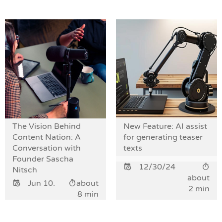
The Vision Behind
New Feature: AI assist
Content Nation: A
for generating teaser
Conversation with
texts
Founder Sascha
12/30/24
Nitsch
about
Jun 10.
about
2 min
8 min