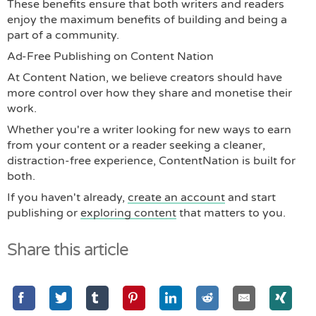
These benefits ensure that both writers and readers
enjoy the maximum benefits of building and being a
part of a community.
Ad-Free Publishing on Content Nation
At Content Nation, we believe creators should have
more control over how they share and monetise their
work.
Whether you're a writer looking for new ways to earn
from your content or a reader seeking a cleaner,
distraction-free experience, ContentNation is built for
both.
If you haven't already,
create an account
and start
publishing or
exploring content
that matters to you.
Share this article