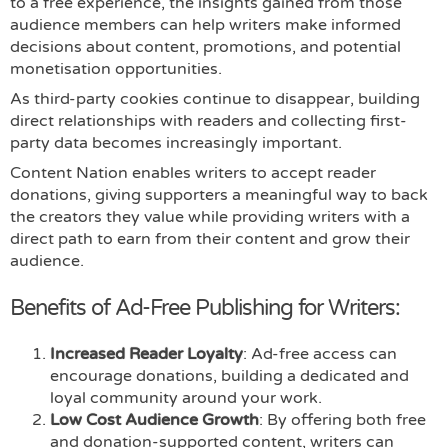
to a free experience, the insights gained from those
audience members can help writers make informed
decisions about content, promotions, and potential
monetisation opportunities.
As third-party cookies continue to disappear, building
direct relationships with readers and collecting first-
party data becomes increasingly important.
Content Nation enables writers to accept reader
donations, giving supporters a meaningful way to back
the creators they value while providing writers with a
direct path to earn from their content and grow their
audience.
Benefits of Ad-Free Publishing for Writers:
Increased Reader Loyalty
: Ad-free access can
encourage donations, building a dedicated and
loyal community around your work.
Low Cost Audience Growth
: By offering both free
and donation-supported content, writers can