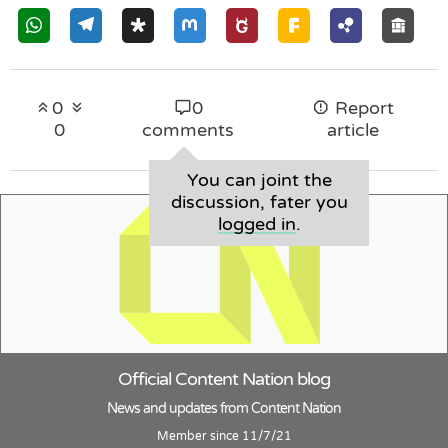
0
0
Report
0
comments
article
You can joint the
discussion, fater you
logged in
.
Official Content Nation blog
News and updates from Content Nation
Member since 11/7/21