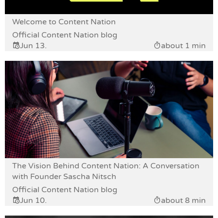
Welcome to Content Nation
Official Content Nation blog
Jun 13.
about 1 min
The Vision Behind Content Nation: A Conversation
with Founder Sascha Nitsch
Official Content Nation blog
Jun 10.
about 8 min