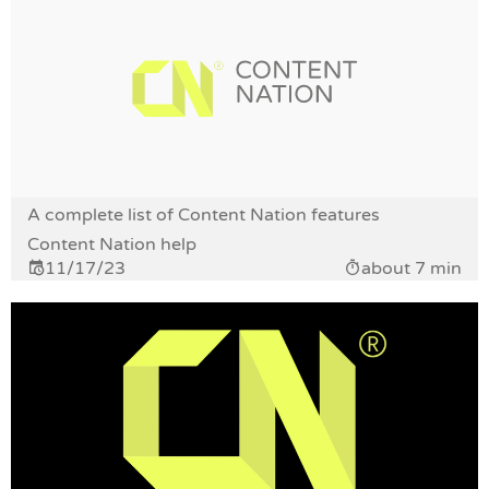
A complete list of Content Nation features
Content Nation help
11/17/23
about 7 min