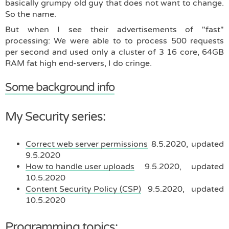
basically grumpy old guy that does not want to change.
So the name.
But when I see their advertisements of "fast"
processing: We were able to to process 500 requests
per second and used only a cluster of 3 16 core, 64GB
RAM fat high end-servers, I do cringe.
Some background info
My Security series:
Correct web server permissions
8.5.2020, updated
9.5.2020
How to handle user uploads
9.5.2020, updated
10.5.2020
Content Security Policy (CSP)
9.5.2020, updated
10.5.2020
Programming topics: