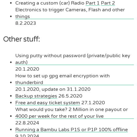
Creating a custom (car) Radio
Part 1
Part 2
Electronics to trigger Cameras, Flash and other
things
8.2.2023
Other stuff:
Using putty without password (private/public key
auth)
20.1.2020
How to set up gpg email encryption with
thunderbird
20.1.2020, update on 31.1.2020
Backup strategies
26.5.2020
Free and easy ticket system
27.1.2020
What would you take? 2 Million in one payout or
4000 per week for the rest of your live
22.8.2024
Running a Bambu Labs P1S or P1P 100% offline
9.10.2024