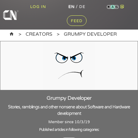
LOG IN
EN
/
DE
A
FEED
CREATORS
GRUMPY DEVELOPER
Grumpy Developer
Stories, ramblings and other nonsene about Software and Hardware
development
Member since 10/3/19
Published articles in following categories: