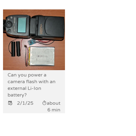
Can you power a
camera flash with an
external Li-Ion
battery?
2/1/25
about
6 min