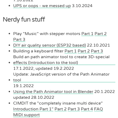
UPS or oops - we messed up
3.10.2024
Nerdy fun stuff
Play "Music" with stepper motors
Part 1
Part 2
Part 3
DIY air quality sensor (ESP32 based)
22.10.2021
Building a keyboard filter
Part 1
Part 2
Part 3
Build an path animator tool to create 3D-special
effects (Introduction to the tool)
17.1.2022, updated 19.2.2022
Update: JavaScript version of the Path Animator
tool
19.1.2022
Using the Path Animator tool in Blender
20.1.2022
updated 28.10.2022
CIMDIT the "completely insane multi device"
Introduction Part 1"
Part 2
Part 3
Part 4
FAQ
MIDI support