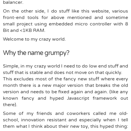
balancer.
On the other side, I do stuff like this website, various
front-end tools for above mentioned and sometime
small project using embedded micro controller with 8
Bit and <1KB RAM.
Welcome to my crazy world.
Why the name grumpy?
Simple, in my crazy world I need to do low end stuff and
stuff that is stable and does not move on that quickly.
This excludes most of the fancy new stuff where every
month there is a new major version that breaks the old
version and needs to be fixed again and again. (like any
known fancy and hyped Javascript framework out
there).
Some of my friends and coworkers called me old-
school, innovation resistant and especially when I tell
them what I think about their new toy, this hyped thing: