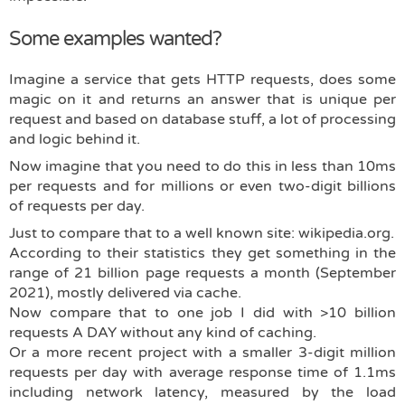
Some examples wanted?
Imagine a service that gets HTTP requests, does some
magic on it and returns an answer that is unique per
request and based on database stuff, a lot of processing
and logic behind it.
Now imagine that you need to do this in less than 10ms
per requests and for millions or even two-digit billions
of requests per day.
Just to compare that to a well known site: wikipedia.org.
According to their statistics they get something in the
range of 21 billion page requests a month (September
2021), mostly delivered via cache.
Now compare that to one job I did with >10 billion
requests A DAY without any kind of caching.
Or a more recent project with a smaller 3-digit million
requests per day with average response time of 1.1ms
including network latency, measured by the load