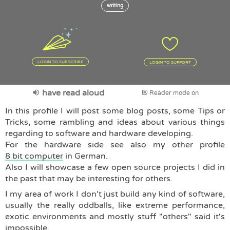
writing
LOGIN TO SUBSCRIBE
LOGIN TO SUPPORT
have read aloud
Reader mode on
In this profile I will post some blog posts, some Tips or
Tricks, some rambling and ideas about various things
regarding to software and hardware developing.
For the hardware side see also my other profile
8 bit computer
in German.
Also I will showcase a few open source projects I did in
the past that may be interesting for others.
I my area of work I don't just build any kind of software,
usually the really oddballs, like extreme performance,
exotic environments and mostly stuff "others" said it's
impossible.