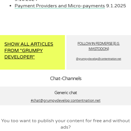
Payment Providers and Micro-payments
9.1.2025
SHOW ALL ARTICLES
FOLLOW IN FEDIVERSE (E.G.
MASTODON)
FROM "GRUMPY
DEVELOPER"
@grumpydevelop­@contentnation.net
Chat-Channels
Generic chat
#chat@grumpydevelop
:contentnation.net
You too want to publish your content for free and without
ads?