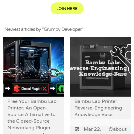
JOIN HERE
Newest articles by "Grumpy Developer":
Free Your Bambu Lab
Bambu Lab Printer
Printer: An Open-
Reverse-Engineering
Source Alternative to
Knowledge Base
the Closed-Source
Networking Plugin
Mar 22.
about