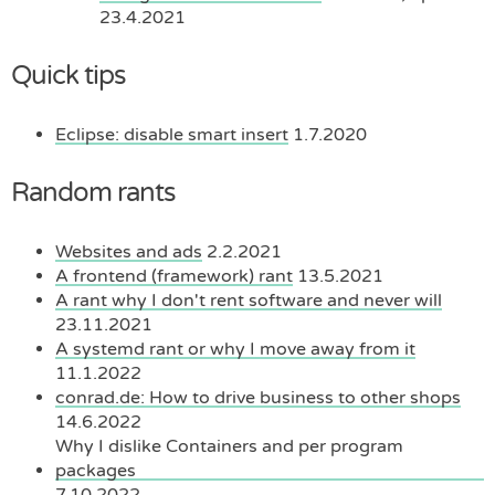
23.4.2021
Quick tips
Eclipse: disable smart insert
1.7.2020
Random rants
Websites and ads
2.2.2021
A frontend (framework) rant
13.5.2021
A rant why I don't rent software and never will
23.11.2021
A systemd rant or why I move away from it
11.1.2022
conrad.de: How to drive business to other shops
14.6.2022
Why I dislike Containers and per program
packages
7.10.2022