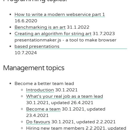
How to write a modern webservice part 1
16.6.2020
Benchmarking is an art
31.1.2022
Creating an algorithm for string art
31.7.2023
presentationmaker.js - a tool to make browser
based presentations
10.7.2024
Management topics
Become a better team lead
Introduction
30.1.2021
What's your real job as a team lead
30.1.2021, updated 26.4.2021
Become a team
30.1.2021, updated
23.4.2021
Do favours
30.1.2021, updated 2.2.2021
Hiring new team members
2.2.2021, updated