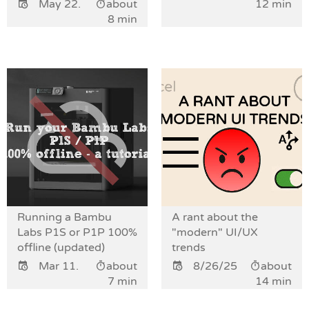
May 22.
about
12 min
8 min
Running a Bambu
A rant about the
Labs P1S or P1P 100%
"modern" UI/UX
offline (updated)
trends
Mar 11.
about
8/26/25
about
7 min
14 min