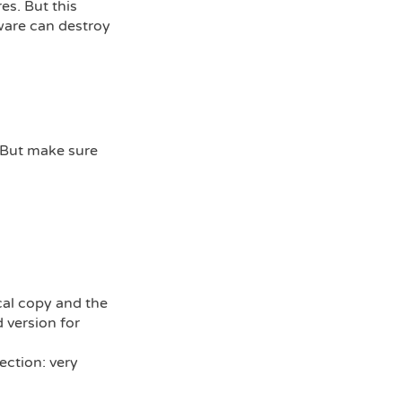
es. But this
ware can destroy
. But make sure
cal copy and the
 version for
ection: very