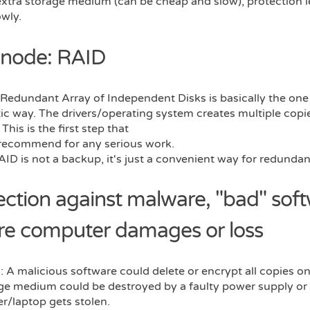
extra storage medium (can be cheap and slow), protection l
owly.
 node: RAID
Redundant Array of Independent Disks is basically the one
c way. The drivers/operating system creates multiple copies
 This is the first step that
 recommend for any serious work.
ID is not a backup, it's just a convenient way for redundan
ection against malware, "bad" soft
re computer damages or loss
 A malicious software could delete or encrypt all copies o
age medium could be destroyed by a faulty power supply or
r/laptop gets stolen.