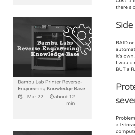
Cost: 1 
there sl
Side
RAID or 
automati
it's own.
I would
BUT a RA
Bambu Lab Printer Reverse-
Prot
Engineering Knowledge Base
Mar 22.
about 12
seve
min
Problem:
all stor
compute