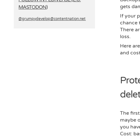
gets da
MASTODON)
If your 
@grumpydevelop­@contentnation.net
chance t
There ar
loss.
Here are
and cost
Prot
delet
The first
maybe on
you have
Cost: ba