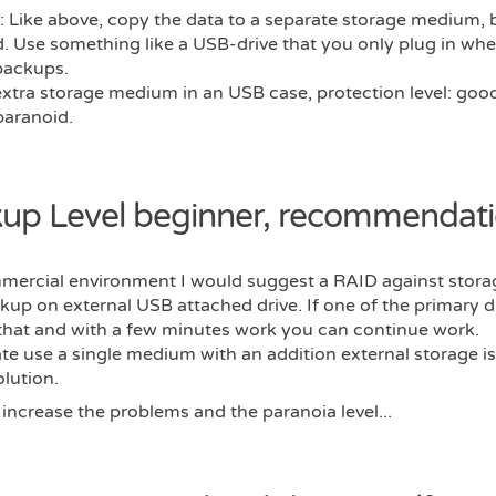
: Like above, copy the data to a separate storage medium, b
. Use something like a USB-drive that you only plug in whe
backups.
extra storage medium in an USB case, protection level: goo
paranoid.
up Level beginner, recommendati
mmercial environment I would suggest a RAID against stor
kup on external USB attached drive. If one of the primary dr
that and with a few minutes work you can continue work.
ate use a single medium with an addition external storage i
lution.
s increase the problems and the paranoia level...