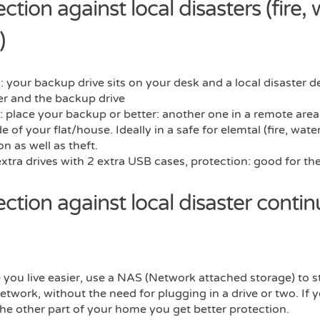
ction against local disasters (fire, 
)
 your backup drive sits on your desk and a local disaster d
r and the backup drive
: place your backup or better: another one in a remote area,
e of your flat/house. Ideally in a safe for elemtal (fire, wate
on as well as theft.
extra drives with 2 extra USB cases, protection: good for t
ection against local disaster conti
you live easier, use a NAS (Network attached storage) to s
network, without the need for plugging in a drive or two. If 
he other part of your home you get better protection.