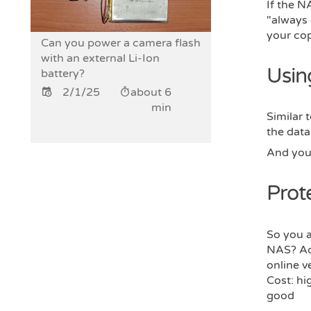
If the N
"always
your cop
Can you power a camera flash
with an external Li-Ion
Usin
battery?
2/1/25
about 6
min
Similar 
the data
And you 
Prot
So you a
NAS? Add
online v
Cost: hi
good