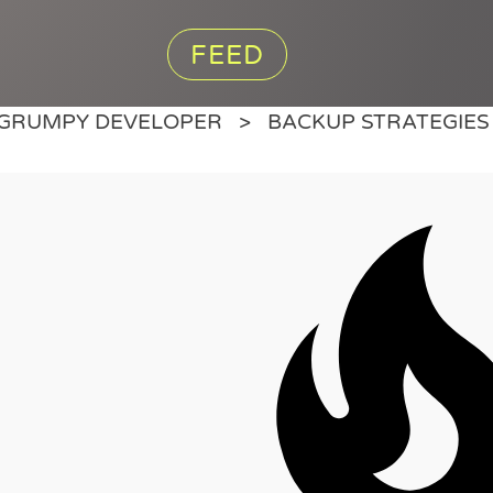
FEED
GRUMPY DEVELOPER
BACKUP STRATEGIES