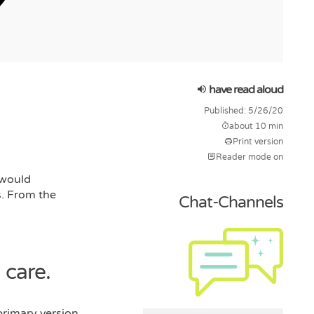
have read aloud
Published: 5/26/20
about 10 min
Print version
Reader mode on
 would
s. From the
Chat-Channels
 care.
primary version