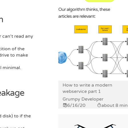
Our algorithm thinks, these
articles are relevant:
n
r can't read any
ition of the
drive to make
ll minimal.
How to write a modern
reakage
webservice part 1
Grumpy Developer
6/16/20
about 8 min
disk) to if the