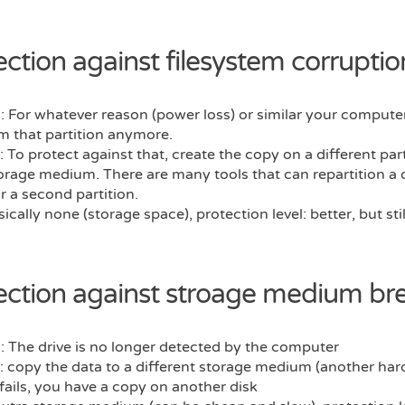
ection against filesystem corruptio
 For whatever reason (power loss) or similar your compute
m that partition anymore.
: To protect against that, create the copy on a different part
rage medium. There are many tools that can repartition a 
r a second partition.
sically none (storage space), protection level: better, but sti
ection against stroage medium b
 The drive is no longer detected by the computer
: copy the data to a different storage medium (another hard 
fails, you have a copy on another disk