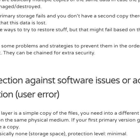
maged/destroyed.
primary storage fails and you don't have a second copy ther
hat this data is lost.
e ways to try to restore stuff, but that might fail based on 
 some problems and strategies to prevent them in the order
. They can be chained for extra security.
ection against software issues or a
ion (user error)
 layer is a simple copy of the files, you need into a different
 the same physical medium. If your first primary version 
 a copy.
sically none (storage space), protection level: minimal.