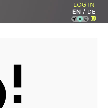
LOG IN
EN
/
DE
A