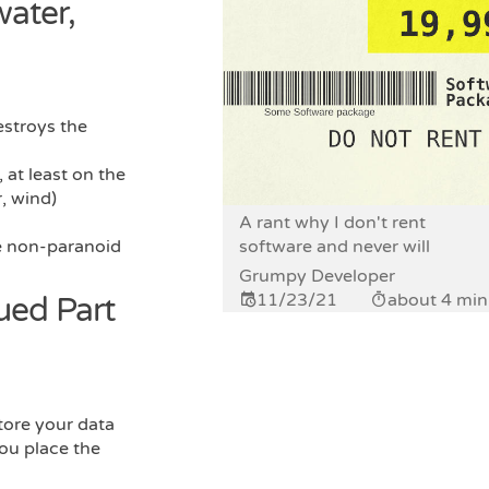
water,
estroys the
 at least on the
r, wind)
A rant why I don't rent
he non-paranoid
software and never will
Grumpy Developer
11/23/21
about 4 min
nued Part
tore your data
you place the