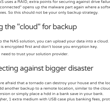
AS uses a RAID, extra points for securing against drive failur
 connected" opens up the malware part again where a soft
ies. So this should not be your only backup strategy.
g the "cloud" for backup
to the NAS solution, you can upload your data into a cloud
 is encrypted first and don't loose you enryption key.
need to trust your solution provider.
ecting against bigger disaster
re afraid that a tornado can destroy your house and the lo
 another backup to a remote location, similar to the cloud
ersion or simply place a hdd in a bank save in your bank.
gher, 1 extra medium with USB case plus banking fees, prot