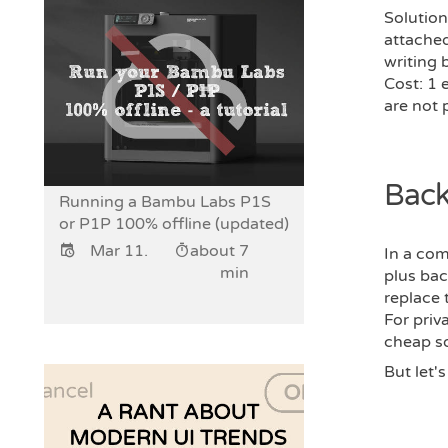
Solution
attached
writing 
Cost: 1 
are not 
Back
Running a Bambu Labs P1S
or P1P 100% offline (updated)
Mar 11.
about 7
In a co
min
plus bac
replace 
For priv
cheap so
But let'