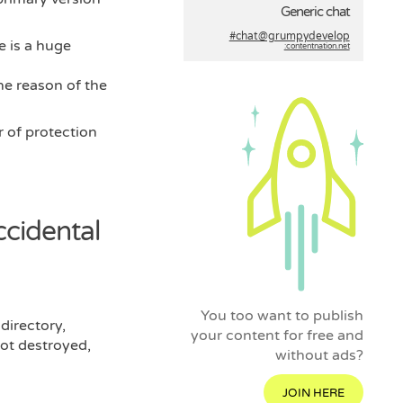
Generic chat
#chat@grumpydevelop
e is a huge
:contentnation.net
the reason of the
 of protection
ccidental
You too want to publish
 directory,
your content for free and
got destroyed,
without ads?
JOIN HERE