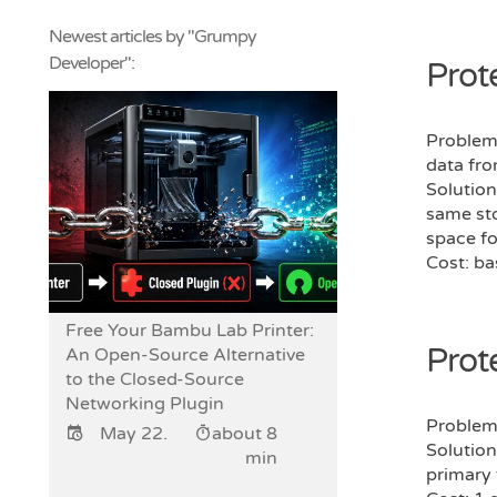
Newest articles by "Grumpy
Developer":
Prot
Problem:
data fro
Solution
same sto
space fo
Cost: ba
Free Your Bambu Lab Printer:
Prot
An Open-Source Alternative
to the Closed-Source
Networking Plugin
Problem:
May 22.
about 8
Solution
min
primary 