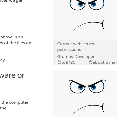
evel: we get
 above in an
 of the files on
Correct web server
permissions
Grumpy Developer
cy.
5/9/20
about 6 min
ware or
n the computer,
 the