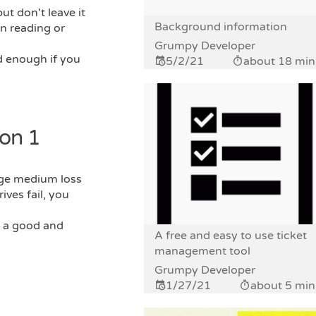
ut don't leave it
Background information
n reading or
Grumpy Developer
d enough if you
5/2/21
about 18 min
on 1
age medium loss
ives fail, you
s a good and
A free and easy to use ticket
management tool
Grumpy Developer
1/27/21
about 5 min