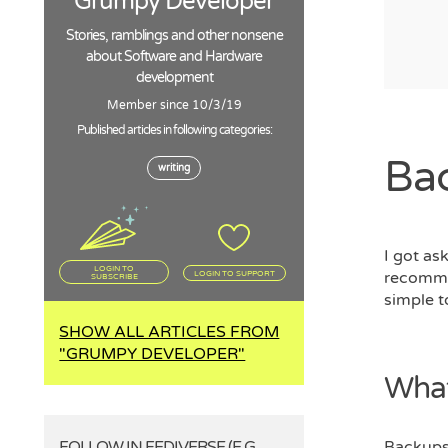
Grumpy Developer
Stories, ramblings and other nonsene
about Software and Hardware
development
Member since 10/3/19
Published articles in following categories:
Bac
writing
I got as
LOGIN TO
recommen
LOGIN TO SUPPORT
SUBSCRIBE
simple t
SHOW ALL ARTICLES FROM
"GRUMPY DEVELOPER"
What
FOLLOW IN FEDIVERSE (E.G.
Backups 