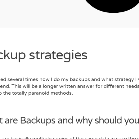
kup strategies
ked several times how I do my backups and what strategy I
d. This will be a longer written answer for different need
o the totally paranoid methods.
 are Backups and why should you
are basically multiple copies of the same data in case the 