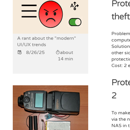
Prote
theft
Problem:
A rant about the "modern"
compute
UI/UX trends
Solution
8/26/25
about
other sid
14 min
protecti
Cost: 2 
Prot
2
To make 
via the 
NAS in t