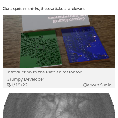
Our algorithm thinks, these articles are relevant:
Introduction to the Path animator tool
Grumpy Developer
1/19/22
about 5 min