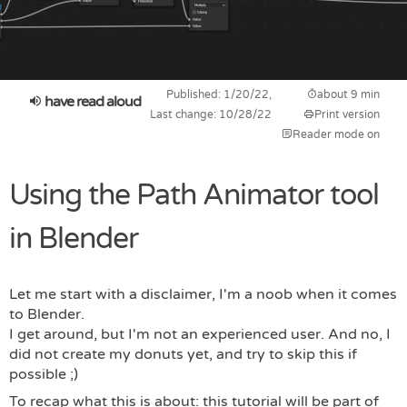
Published: 1/20/22,
about 9 min
have read aloud
Last change: 10/28/22
Print version
Reader mode on
Using the Path Animator tool
in Blender
Let me start with a disclaimer, I'm a noob when it comes
to Blender.
I get around, but I'm not an experienced user. And no, I
did not create my donuts yet, and try to skip this if
possible ;)
To recap what this is about: this tutorial will be part of