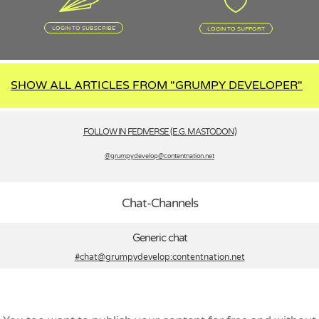
LOGIN TO SUBSCRIBE
LOGIN TO SUPPORT
SHOW ALL ARTICLES FROM "GRUMPY DEVELOPER"
FOLLOW IN FEDIVERSE (E.G. MASTODON)
@grumpydevelop­@contentnation.net
Chat-Channels
Generic chat
#chat@grumpydevelop
:contentnation.net