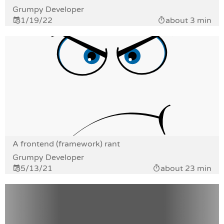
Grumpy Developer
1/19/22
about 3 min
A frontend (framework) rant
Grumpy Developer
5/13/21
about 23 min