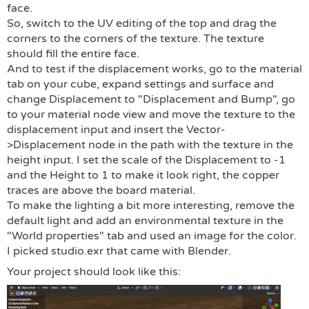
face.
So, switch to the UV editing of the top and drag the
corners to the corners of the texture. The texture
should fill the entire face.
And to test if the displacement works, go to the material
tab on your cube, expand settings and surface and
change Displacement to "Displacement and Bump", go
to your material node view and move the texture to the
displacement input and insert the Vector-
>Displacement node in the path with the texture in the
height input. I set the scale of the Displacement to -1
and the Height to 1 to make it look right, the copper
traces are above the board material.
To make the lighting a bit more interesting, remove the
default light and add an environmental texture in the
"World properties" tab and used an image for the color.
I picked studio.exr that came with Blender.
Your project should look like this: