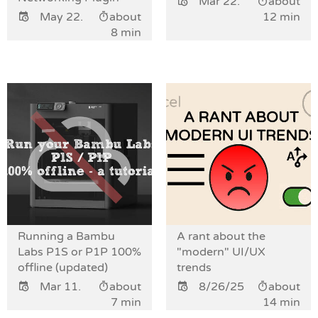
Mar 22.
about
May 22.
about
12 min
8 min
Running a Bambu
A rant about the
Labs P1S or P1P 100%
"modern" UI/UX
offline (updated)
trends
Mar 11.
about
8/26/25
about
7 min
14 min