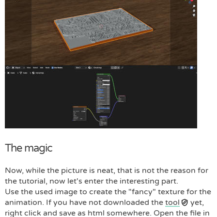
The magic
Now, while the picture is neat, that is not the reason for
the tutorial, now let's enter the interesting part.
Use the used image to create the "fancy" texture for the
animation. If you have not downloaded the
tool
yet,
right click and save as html somewhere. Open the file in