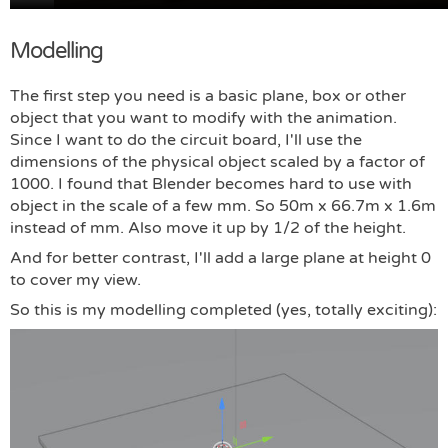
Modelling
The first step you need is a basic plane, box or other
object that you want to modify with the animation.
Since I want to do the circuit board, I'll use the
dimensions of the physical object scaled by a factor of
1000. I found that Blender becomes hard to use with
object in the scale of a few mm. So 50m x 66.7m x 1.6m
instead of mm. Also move it up by 1/2 of the height.
And for better contrast, I'll add a large plane at height 0
to cover my view.
So this is my modelling completed (yes, totally exciting):