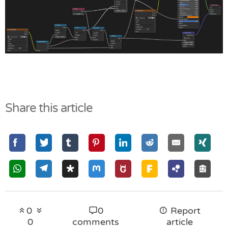
Share this article
0
0
Report
0
comments
article