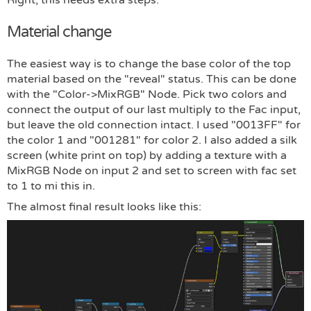
Material change
The easiest way is to change the base color of the top
material based on the "reveal" status. This can be done
with the "Color->MixRGB" Node. Pick two colors and
connect the output of our last multiply to the Fac input,
but leave the old connection intact. I used "0013FF" for
the color 1 and "001281" for color 2. I also added a silk
screen (white print on top) by adding a texture with a
MixRGB Node on input 2 and set to screen with fac set
to 1 to mi this in.
The almost final result looks like this: