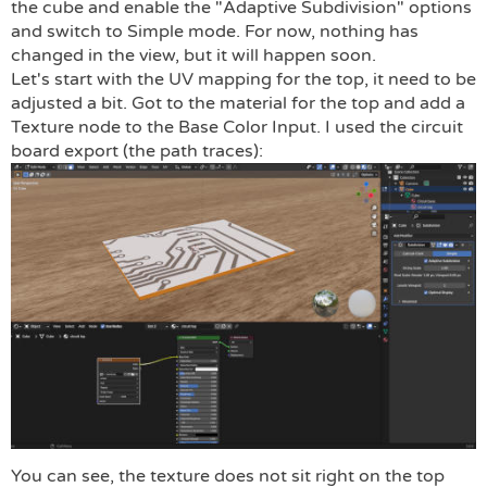
the cube and enable the "Adaptive Subdivision" options
and switch to Simple mode. For now, nothing has
changed in the view, but it will happen soon.
Let's start with the UV mapping for the top, it need to be
adjusted a bit. Got to the material for the top and add a
Texture node to the Base Color Input. I used the circuit
board export (the path traces):
You can see, the texture does not sit right on the top