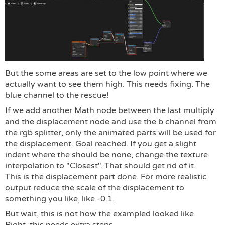
But the some areas are set to the low point where we
actually want to see them high. This needs fixing. The
blue channel to the rescue!
If we add another Math node between the last multiply
and the displacement node and use the b channel from
the rgb splitter, only the animated parts will be used for
the displacement. Goal reached. If you get a slight
indent where the should be none, change the texture
interpolation to "Closest". That should get rid of it.
This is the displacement part done. For more realistic
output reduce the scale of the displacement to
something you like, like -0.1.
But wait, this is not how the exampled looked like.
Right, this needs extra steps.