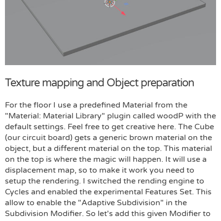
Texture mapping and Object preparation
For the floor I use a predefined Material from the
"Material: Material Library" plugin called woodP with the
default settings. Feel free to get creative here. The Cube
(our circuit board) gets a generic brown material on the
object, but a different material on the top. This material
on the top is where the magic will happen. It will use a
displacement map, so to make it work you need to
setup the rendering. I switched the rending engine to
Cycles and enabled the experimental Features Set. This
allow to enable the "Adaptive Subdivision" in the
Subdivision Modifier. So let's add this given Modifier to