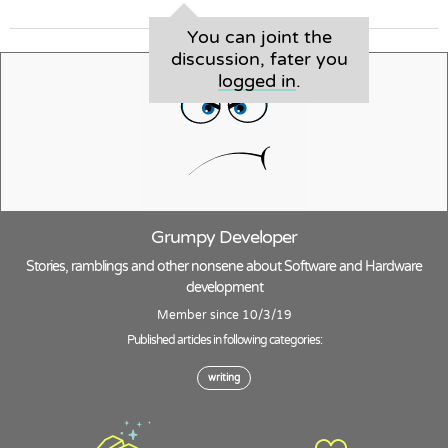
You can joint the
discussion, fater you
logged in
.
Grumpy Developer
Stories, ramblings and other nonsene about Software and Hardware
development
Member since 10/3/19
Published articles in following categories:
writing