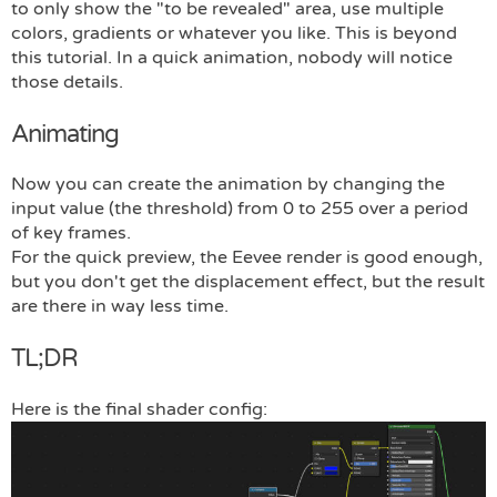
to only show the "to be revealed" area, use multiple
colors, gradients or whatever you like. This is beyond
this tutorial. In a quick animation, nobody will notice
those details.
Animating
Now you can create the animation by changing the
input value (the threshold) from 0 to 255 over a period
of key frames.
For the quick preview, the Eevee render is good enough,
but you don't get the displacement effect, but the result
are there in way less time.
TL;DR
Here is the final shader config: