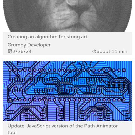
Creating an algorithm for string art
Grumpy Developer
2/26/24
about 11 min
Update: JavaScript version of the Path Animator
tool