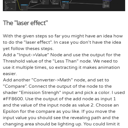
The "laser effect"
With the given steps so far you might have an idea how
to do the "laser effect". In case you don't have the idea
yet follow theses steps.
Add a "Input->Value" Node and use the output for the
Threshold value of the "Less Than" node. We need to
use it multiple times, so extracting it makes animation
easier.
Add another "Converter->Math" node, and set to
"Compare". Connect the output of the node to the
shader "Emission Strengh" input and pick a color. I used
#FF8600. Use the output of the add node as input 1
and the value of the input node as value 2. Choose an
Epsilon for the compare as you like. If you move the
input value you should see the revealing path and the
changing area should be lighting up. You could limit it