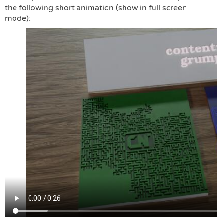
the following short animation (show in full screen
mode):