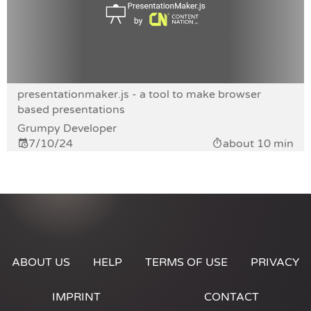
presentationmaker.js - a tool to make browser
based presentations
Grumpy Developer
7/10/24
about 10 min
ABOUT US
HELP
TERMS OF USE
PRIVACY
IMPRINT
CONTACT