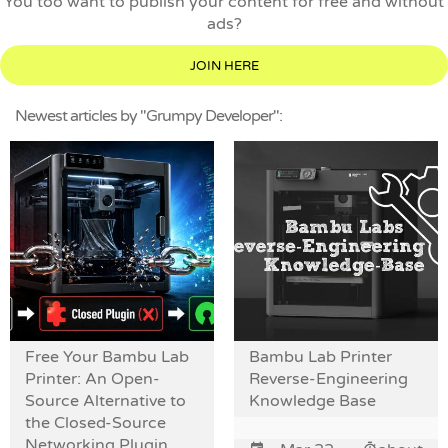
You too want to publish your content for free and without
ads?
JOIN HERE
Newest articles by "Grumpy Developer":
Free Your Bambu Lab
Bambu Lab Printer
Printer: An Open-
Reverse-Engineering
Source Alternative to
Knowledge Base
the Closed-Source
Networking Plugin