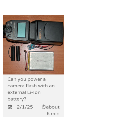
Can you power a
camera flash with an
external Li-Ion
battery?
2/1/25
about
6 min