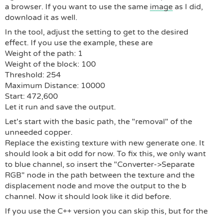
a browser. If you want to use the same
image
as I did,
download it as well.
In the tool, adjust the setting to get to the desired
effect. If you use the example, these are
Weight of the path: 1
Weight of the block: 100
Threshold: 254
Maximum Distance: 10000
Start: 472,600
Let it run and save the output.
Let's start with the basic path, the "removal" of the
unneeded copper.
Replace the existing texture with new generate one. It
should look a bit odd for now. To fix this, we only want
to blue channel, so insert the "Converter->Separate
RGB" node in the path between the texture and the
displacement node and move the output to the b
channel. Now it should look like it did before.
If you use the C++ version you can skip this, but for the