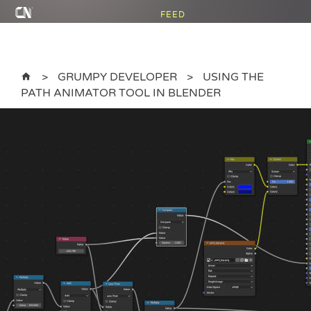
FEED
GRUMPY DEVELOPER
USING THE
PATH ANIMATOR TOOL IN BLENDER