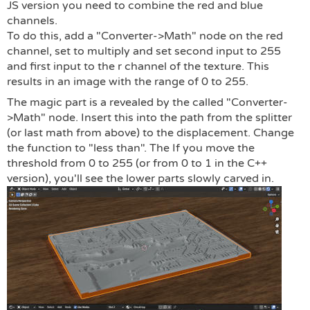
JS version you need to combine the red and blue
channels.
To do this, add a "Converter->Math" node on the red
channel, set to multiply and set second input to 255
and first input to the r channel of the texture. This
results in an image with the range of 0 to 255.
The magic part is a revealed by the called "Converter-
>Math" node. Insert this into the path from the splitter
(or last math from above) to the displacement. Change
the function to "less than". The If you move the
threshold from 0 to 255 (or from 0 to 1 in the C++
version), you'll see the lower parts slowly carved in.